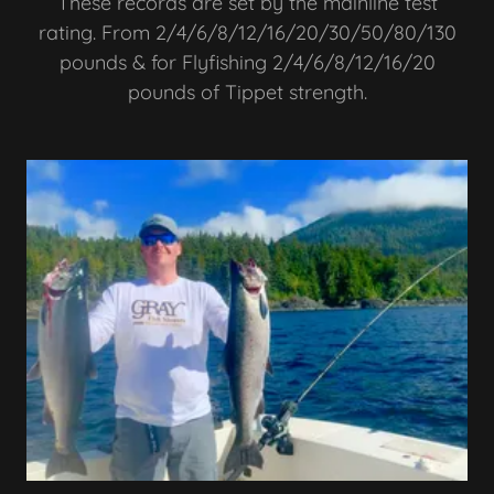
These records are set by the mainline test
rating. From 2/4/6/8/12/16/20/30/50/80/130
pounds & for Flyfishing 2/4/6/8/12/16/20
pounds of Tippet strength.