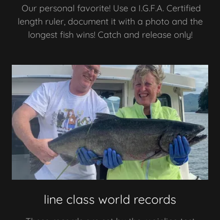
Our personal favorite! Use a I.G.F.A. Certified
length ruler, document it with a photo and the
longest fish wins! Catch and release only!
line class world records