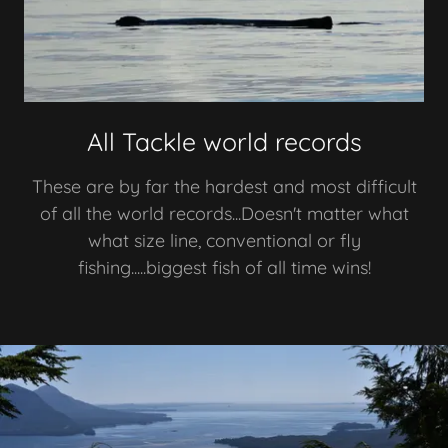
All Tackle world records
These are by far the hardest and most difficult
of all the world records...Doesn't matter what
what size line, conventional or fly
fishing.....biggest fish of all time wins!