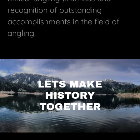
recognition of outstanding
accomplishments in the field of
angling.
LETS MAKE
HISTORY
TOGETHER