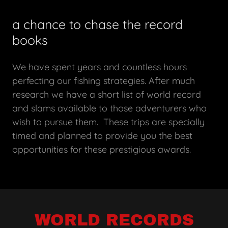
a chance to chase the record
books
We have spent years and countless hours
perfecting our fishing strategies. After much
research we have a short list of world record
and slams available to those adventurers who
wish to pursue them. These trips are specially
timed and planned to provide you the best
opportunities for these prestigious awards.
WORLD RECORDS