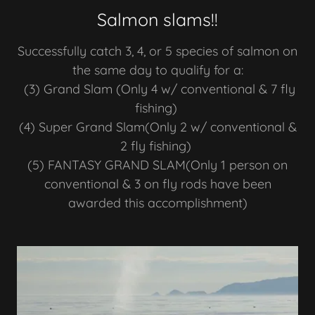
Salmon slams!!
Successfully catch 3, 4, or 5 species of salmon on
the same day to qualify for a:
(3) Grand Slam (Only 4 w/ conventional & 7 fly
fishing)
(4) Super Grand Slam(Only 2 w/ conventional &
2 fly fishing)
(5) FANTASY GRAND SLAM(Only 1 person on
conventional & 3 on fly rods have been
awarded this accomplishment)