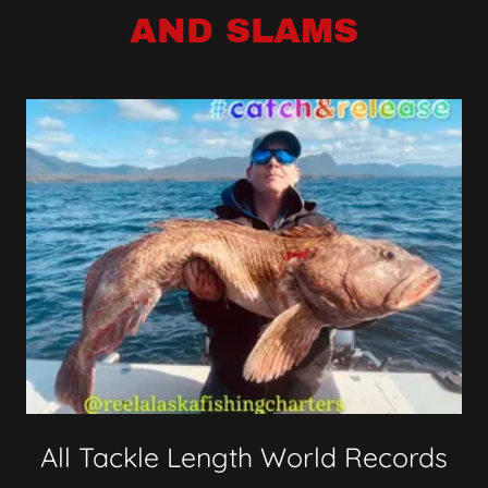
AND SLAMS
All Tackle Length World Records