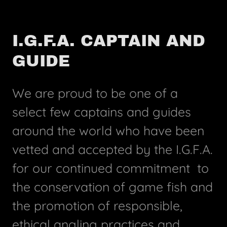
I.G.F.A. CAPTAIN AND
GUIDE
We are proud to be one of a
select few captains and guides
around the world who have been
vetted and accepted by the I.G.F.A.
for our continued commitment to
the conservation of game fish and
the promotion of responsible,
ethical angling practices and